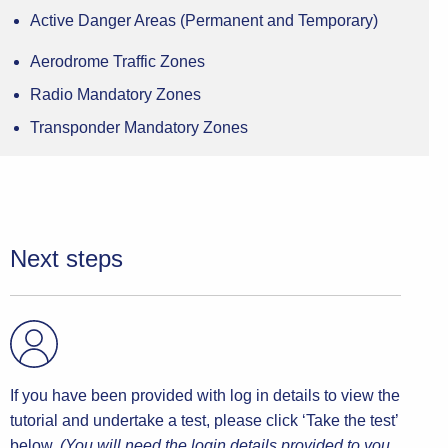
guide to help pilots comply with the privileges of their
Active Danger Areas (Permanent and Temporary)
licence which, if followed, will help keep everyone
using UK airspace safe.
Aerodrome Traffic Zones
Radio Mandatory Zones
The CAA has a process (CAP 1404) by which it
reviews reports of airspace infringements and
Transponder Mandatory Zones
determines appropriate actions. The process may end
at different points depending on the information
available and responses
received, and/or the outcome of remedial measures.
Next steps
If you have been provided with log in details to view the
tutorial and undertake a test, please click ‘Take the test’
below.
(You will need the login details provided to you