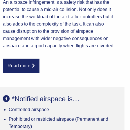
An airspace infringement is a safety risk that has the
potential to cause a mid-air collision. Not only does it
increase the workload of the air traffic controllers but it
also adds to the complexity of the task. It can also
cause disruption to the provision of airspace
management with wider negative consequences on
airspace and airport capacity when flights are diverted.
Read more
The UK Civil Aviation Authority (CAA), Air Navigation
Service Providers (ANSP) and a wide range of aviation
industry groups are working together to develop
*Notified airspace is…
strategies to reduce the probability and risk of airspace
Controlled airspace
infringements. This tutorial will show how
infringements can occur and the steps pilots should
Prohibited or restricted airspace (Permanent and
take to prevent them. It is intended to be a practical
Temporary)