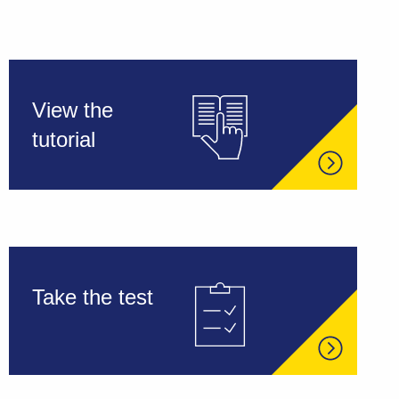
View the
tutorial
Take the test