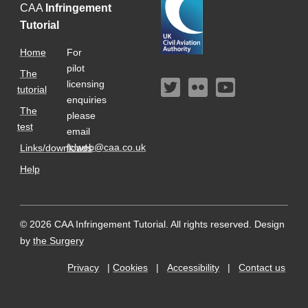
CAA
Infringement
Tutorial
Home
For
pilot
The
licensing
tutorial
enquiries
The
please
test
email
fclweb@caa.co.uk
Links/downloads
Help
© 2026 CAA Infringement Tutorial. All rights reserved.
Design
by
the Surgery
Privacy
|
Cookies
|
Accessibility
|
Contact us