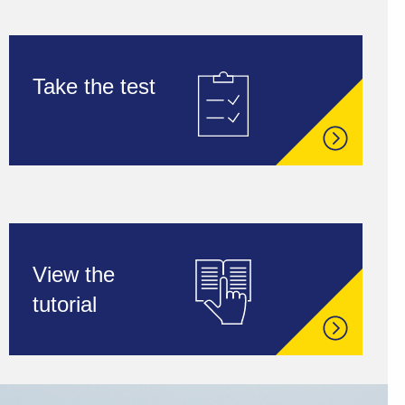
Take the test
View the
tutorial