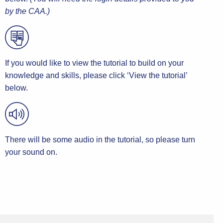
by the CAA.)
If you would like to view the tutorial to build on your
knowledge and skills, please click ‘View the tutorial’
below.
There will be some audio in the tutorial, so please turn
your sound on.