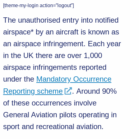
[theme-my-login action=”logout”]
The unauthorised entry into notified
airspace* by an aircraft is known as
an airspace infringement. Each year
in the UK there are over 1,000
airspace infringements reported
under the
Mandatory Occurrence
Reporting scheme
. Around 90%
of these occurrences involve
General Aviation pilots operating in
sport and recreational aviation.