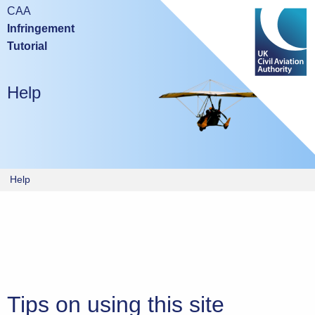
Mobile devices are not suitable for either taking this test or
CAA
studying the tutorial.
Infringement
Tutorial
Please try again using a laptop or desktop computer.
Help
Help
Tips on using this site