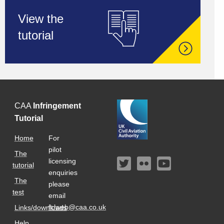
View the
tutorial
CAA
Infringement
Tutorial
Home
For
pilot
The
licensing
tutorial
enquiries
The
please
test
email
fclweb@caa.co.uk
Links/downloads
Help