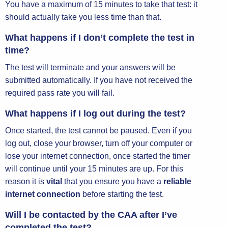
You have a maximum of 15 minutes to take that test: it
should actually take you less time than that.
What happens if I don’t complete the test in
time?
The test will terminate and your answers will be
submitted automatically. If you have not received the
required pass rate you will fail.
What happens if I log out during the test?
Once started, the test cannot be paused. Even if you
log out, close your browser, turn off your computer or
lose your internet connection, once started the timer
will continue until your 15 minutes are up. For this
reason it is
vital
that you ensure you have a
reliable
internet connection
before starting the test.
Will I be contacted by the CAA after I’ve
completed the test?