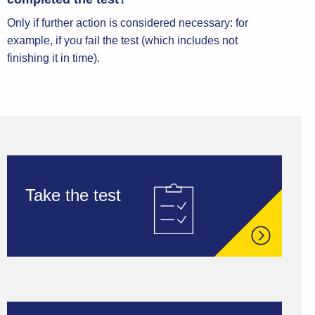
Only if further action is considered necessary: for
example, if you fail the test (which includes not
finishing it in time).
Take the test