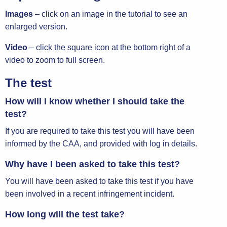
Images
– click on an image in the tutorial to see an
enlarged version.
Video
– click the square icon at the bottom right of a
video to zoom to full screen.
The test
How will I know whether I should take the
test?
If you are required to take this test you will have been
informed by the CAA, and provided with log in details.
Why have I been asked to take this test?
You will have been asked to take this test if you have
been involved in a recent infringement incident.
How long will the test take?