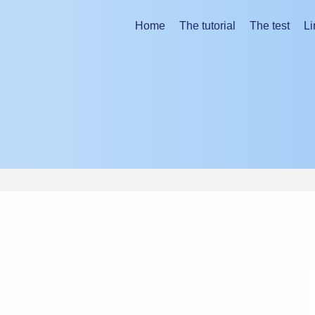
ing the tutorial.
Home
The tutorial
The test
Li