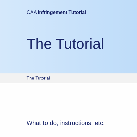
Mobile devices are not suitable for either taking this test or study
CAA
Infringement Tutorial
Please try again using a laptop or desktop computer.
The Tutorial
The Tutorial
What to do, instructions, etc.