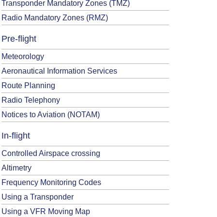
Transponder Mandatory Zones (TMZ)
Radio Mandatory Zones (RMZ)
Pre-flight
Meteorology
Aeronautical Information Services
Route Planning
Radio Telephony
Notices to Aviation (NOTAM)
In-flight
Controlled Airspace crossing
Altimetry
Frequency Monitoring Codes
Using a Transponder
Using a VFR Moving Map