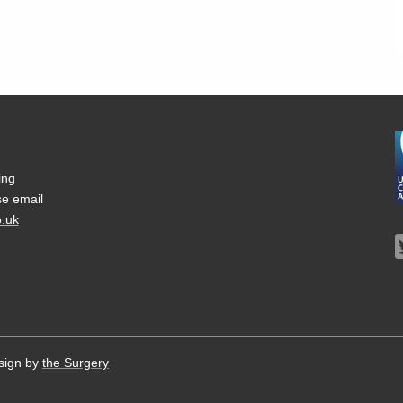
ing
se email
.uk
sign by
the Surgery