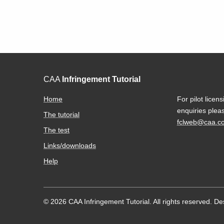
CAA
Infringement Tutorial
Home
For pilot licens
enquiries plea
The tutorial
fclweb@caa.co
The test
Links/downloads
Help
© 2026 CAA Infringement Tutorial. All rights reserved.
De