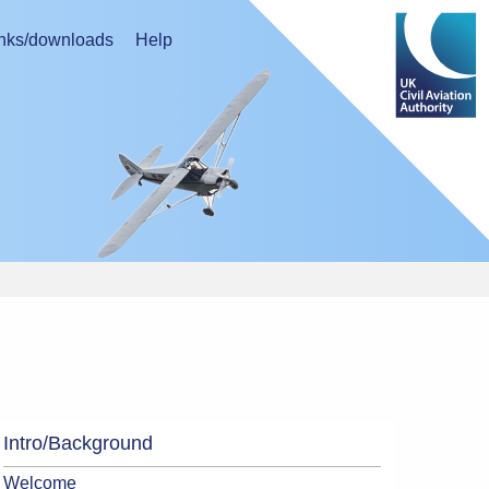
nks/downloads
Help
Intro/Background
Welcome