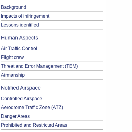
Background
Impacts of infringement
Lessons identified
Human Aspects
Air Traffic Control
Flight crew
Threat and Error Management (TEM)
Airmanship
Notified Airspace
Controlled Airspace
Aerodrome Traffic Zone (ATZ)
Danger Areas
Prohibited and Restricted Areas