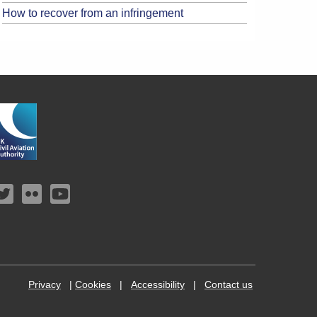
How to recover from an infringement
Privacy
|
Cookies
|
Accessibility
|
Contact us