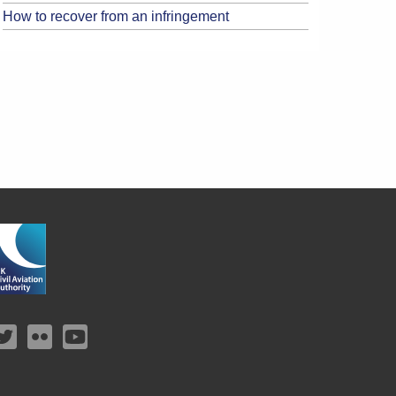
How to recover from an infringement