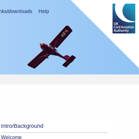
nks/downloads
Help
Intro/Background
Welcome