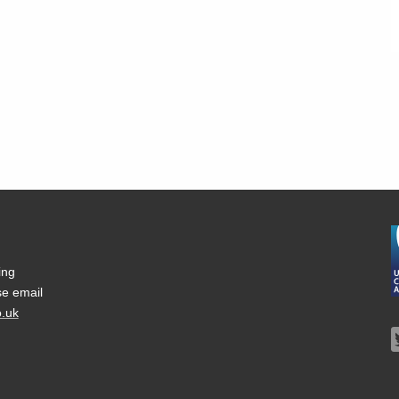
ing
se email
.uk