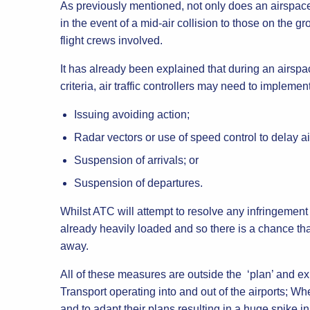
As previously mentioned, not only does an airspace
in the event of a mid-air collision to those on the 
flight crews involved.
It has already been explained that during an airspa
criteria, air traffic controllers may need to impleme
Issuing avoiding action;
Radar vectors or use of speed control to delay air
Suspension of arrivals; or
Suspension of departures.
Whilst ATC will attempt to resolve any infringement
already heavily loaded and so there is a chance tha
away.
All of these measures are outside the ‘plan’ and exp
Transport operating into and out of the airports; Whe
and to adapt their plans resulting in a huge spike 