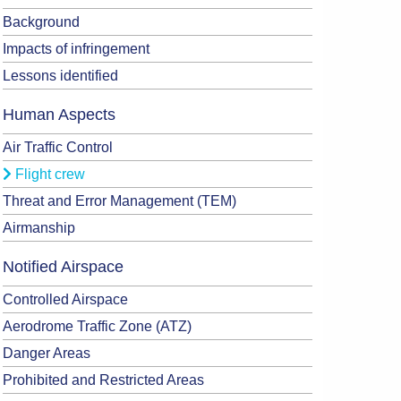
Background
Impacts of infringement
Lessons identified
Human Aspects
Air Traffic Control
Flight crew
Threat and Error Management (TEM)
Airmanship
Notified Airspace
Controlled Airspace
Aerodrome Traffic Zone (ATZ)
Danger Areas
Prohibited and Restricted Areas