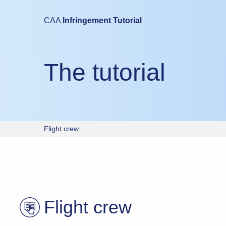
Mobile devices are not suitable for either taking this test or study
CAA
Infringement Tutorial
Please try again using a laptop or desktop computer.
The tutorial
Flight crew
Flight crew