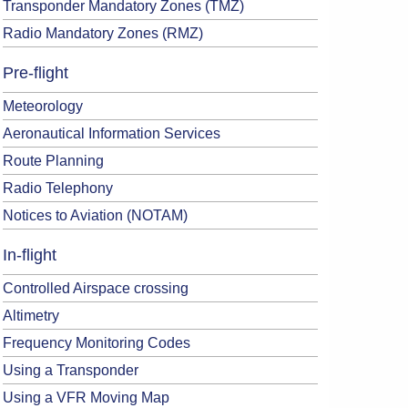
Transponder Mandatory Zones (TMZ)
Radio Mandatory Zones (RMZ)
Pre-flight
Meteorology
Aeronautical Information Services
Route Planning
Radio Telephony
Notices to Aviation (NOTAM)
In-flight
Controlled Airspace crossing
Altimetry
Frequency Monitoring Codes
Using a Transponder
Using a VFR Moving Map