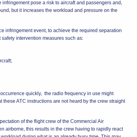
 infringement pose a risk to aircraft and passengers and,
ground, but it increases the workload and pressure on the
ce infringement event, to achieve the required separation
nt safety intervention measures such as:
craft;
 occurrence quickly, the radio frequency in use might
t these ATC instructions are not heard by the crew straight
ectation of the flight crew of the Commercial Air
n airborne, this results in the crew having to rapidly react
in workload during what is an already busy time. This may