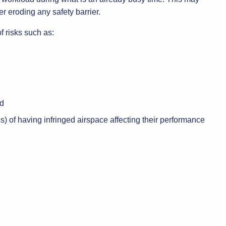
er eroding any safety barrier.
of risks such as:
nd
s) of having infringed airspace affecting their performance