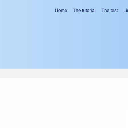
ing the tutorial.
Home
The tutorial
The test
Li