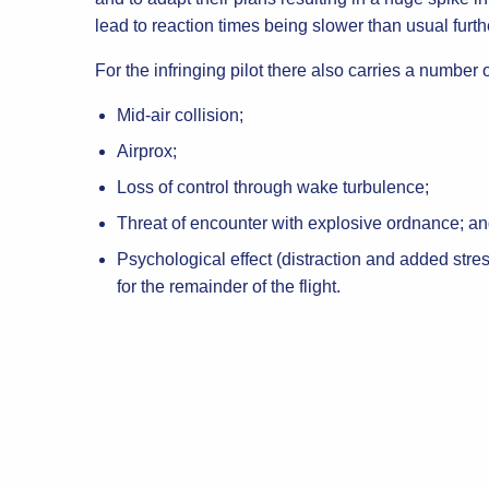
lead to reaction times being slower than usual furth
For the infringing pilot there also carries a number 
Mid-air collision;
Airprox;
Loss of control through wake turbulence;
Threat of encounter with explosive ordnance; a
Psychological effect (distraction and added stres
for the remainder of the flight.