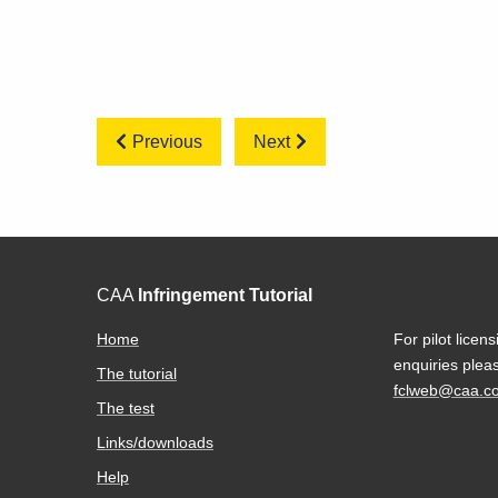
Previous
Next
CAA
Infringement Tutorial
Home
For pilot licens
enquiries plea
The tutorial
fclweb@caa.co
The test
Links/downloads
Help