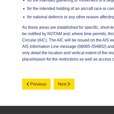
for the intended gathering or movement of a lar
for the intended holding of an aircraft race or cont
for national defence or any other reason affecting
As these areas are established for specific, short-te
be notified by NOTAM and, where time permits, thr
Circular (AIC). The AIC will be issued on the AIS web
AIS Information Line message (08085-354802) and
only detail the location and vertical extent of the rest
place/reason for the restrictions as well as access
Previous
Next