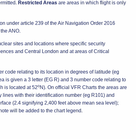
ermitted.
Restricted Areas
are areas in which flight is only
on under article 239 of the Air Navigation Order 2016
n the ANO.
lear sites and locations where specific security
idences and Central London and at areas of Critical
 code relating to its location in degrees of latitude (eg
ea is given a 3 letter (EG R) and 3 number code relating to
o
h is located at 52
N). On official VFR Charts the areas are
 lines with their identification number (eg R101) and
face (2.4 signifying 2,400 feet above mean sea level);
 note will be added to the chart legend.