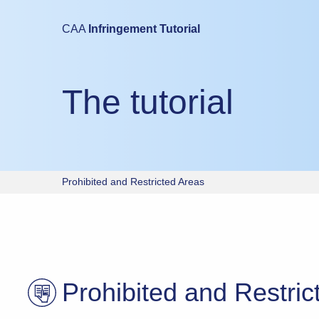
Mobile devices are not suitable for either taking this test or study
CAA
Infringement Tutorial
Please try again using a laptop or desktop computer.
The tutorial
Prohibited and Restricted Areas
Prohibited and Restric