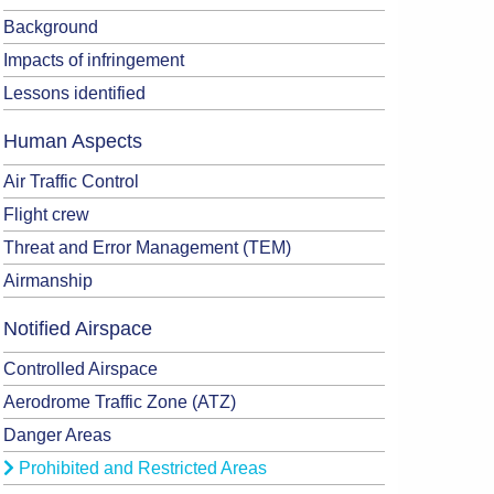
Background
Impacts of infringement
Lessons identified
Human Aspects
Air Traffic Control
Flight crew
Threat and Error Management (TEM)
Airmanship
Notified Airspace
Controlled Airspace
Aerodrome Traffic Zone (ATZ)
Danger Areas
Prohibited and Restricted Areas