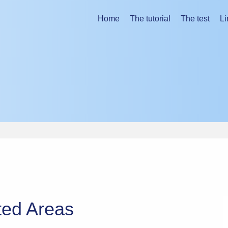
ing the tutorial.
Home
The tutorial
The test
Li
ted Areas