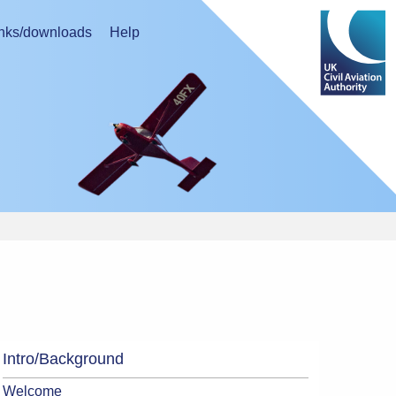
nks/downloads
Help
Intro/Background
Welcome