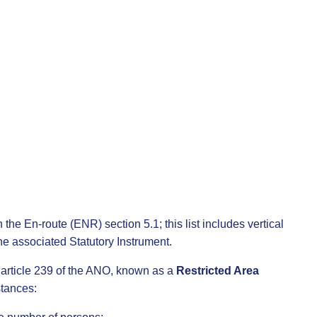
 the En-route (ENR) section 5.1; this list includes vertical
 the associated Statutory Instrument.
r article 239 of the ANO, known as a
Restricted Area
stances: