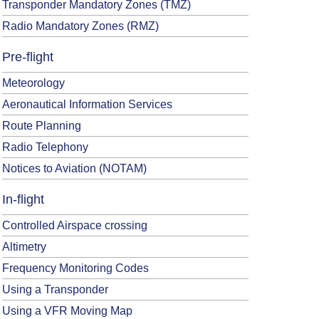
Transponder Mandatory Zones (TMZ)
Radio Mandatory Zones (RMZ)
Pre-flight
Meteorology
Aeronautical Information Services
Route Planning
Radio Telephony
Notices to Aviation (NOTAM)
In-flight
Controlled Airspace crossing
Altimetry
Frequency Monitoring Codes
Using a Transponder
Using a VFR Moving Map