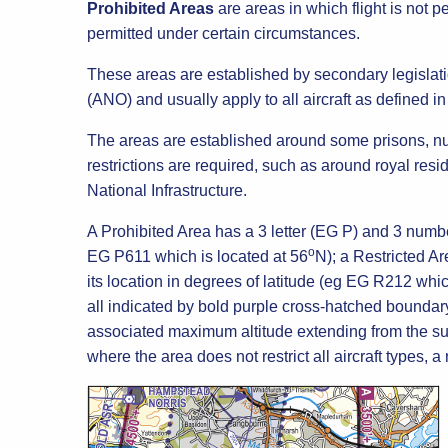
Prohibited Areas
are areas in which flight is not p
permitted under certain circumstances.
These areas are established by secondary legislati
(ANO) and usually apply to all aircraft as defined i
The areas are established around some prisons, nuc
restrictions are required, such as around royal res
National Infrastructure.
A Prohibited Area has a 3 letter (EG P) and 3 number
o
EG P611 which is located at 56
N); a Restricted Ar
its location in degrees of latitude (eg EG R212 whic
all indicated by bold purple cross-hatched boundary
associated maximum altitude extending from the sur
where the area does not restrict all aircraft types, a