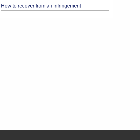
How to recover from an infringement