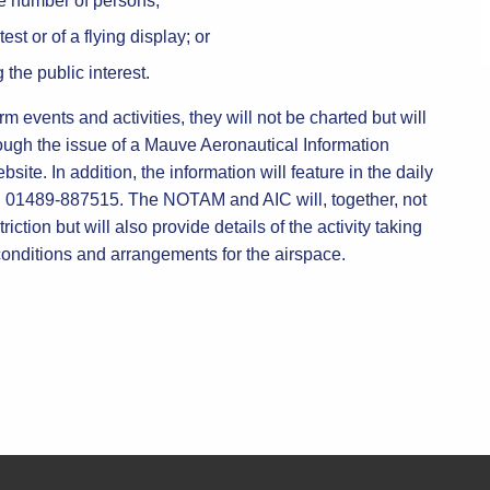
ge number of persons;
est or of a flying display; or
 the public interest.
rm events and activities, they will not be charted but will
ough the issue of a Mauve Aeronautical Information
site. In addition, the information will feature in the daily
 01489-887515. The NOTAM and AIC will, together, not
riction but will also provide details of the activity taking
 conditions and arrangements for the airspace.