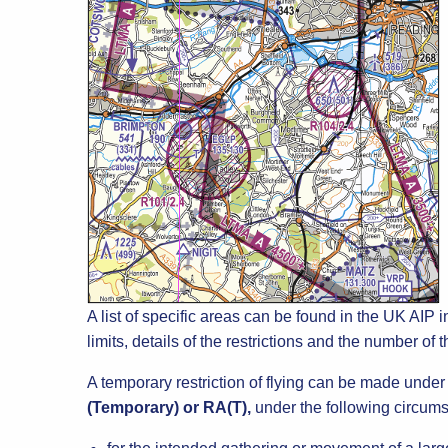
A list of specific areas can be found in the UK AIP in
limits, details of the restrictions and the number of
A temporary restriction of flying can be made unde
(Temporary) or RA(T),
under the following circum