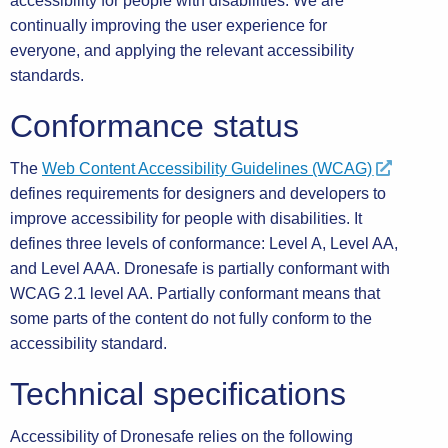
accessibility for people with disabilities. We are
continually improving the user experience for
everyone, and applying the relevant accessibility
standards.
Conformance status
The
Web Content Accessibility Guidelines (WCAG)
defines requirements for designers and developers to
improve accessibility for people with disabilities. It
defines three levels of conformance: Level A, Level AA,
and Level AAA. Dronesafe is partially conformant with
WCAG 2.1 level AA. Partially conformant means that
some parts of the content do not fully conform to the
accessibility standard.
Technical specifications
Accessibility of Dronesafe relies on the following