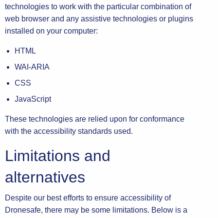
technologies to work with the particular combination of
web browser and any assistive technologies or plugins
installed on your computer:
HTML
WAI-ARIA
CSS
JavaScript
These technologies are relied upon for conformance
with the accessibility standards used.
Limitations and
alternatives
Despite our best efforts to ensure accessibility of
Dronesafe, there may be some limitations. Below is a