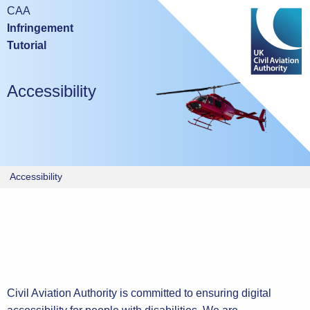
Mobile devices are not suitable for either taking this test or
CAA
studying the tutorial.
Infringement
Tutorial
Please try again using a laptop or desktop computer.
Accessibility
Accessibility
Civil Aviation Authority is committed to ensuring digital