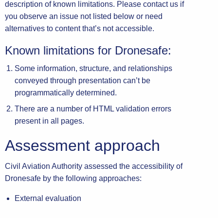
description of known limitations. Please contact us if
you observe an issue not listed below or need
alternatives to content that’s not accessible.
Known limitations for Dronesafe:
Some information, structure, and relationships
conveyed through presentation can’t be
programmatically determined.
There are a number of HTML validation errors
present in all pages.
Assessment approach
Civil Aviation Authority assessed the accessibility of
Dronesafe by the following approaches:
External evaluation