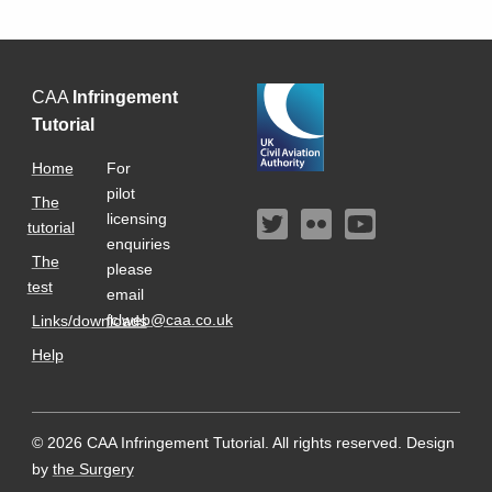
CAA
Infringement
Tutorial
Home
For
pilot
The
licensing
tutorial
enquiries
The
please
test
email
fclweb@caa.co.uk
Links/downloads
Help
© 2026 CAA Infringement Tutorial. All rights reserved.
Design
by
the Surgery