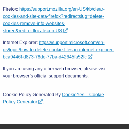
Firefox:
https://support.mozilla.org/en-US/kb/clear-
cookies-and-site-data-firefox?redirectslug=delete-
cookies-remove-info-websites-
stored&redirectlocale=en-US
Internet Explorer:
https://support.microsoft.com/en-
us/topic/how-to-delete-cookie-files-in-internet-explorer-
bca9446f-d873-78de-77ba-d42645fa52fc
If you are using any other web browser, please visit
your browser’s official support documents.
Cookie Policy Generated By
CookieYes – Cookie
Policy Generator
.