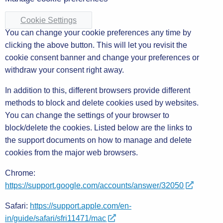
Cookie Settings
You can change your cookie preferences any time by
clicking the above button. This will let you revisit the
cookie consent banner and change your preferences or
withdraw your consent right away.
In addition to this, different browsers provide different
methods to block and delete cookies used by websites.
You can change the settings of your browser to
block/delete the cookies. Listed below are the links to
the support documents on how to manage and delete
cookies from the major web browsers.
Chrome:
https://support.google.com/accounts/answer/32050
Safari:
https://support.apple.com/en-
in/guide/safari/sfri11471/mac