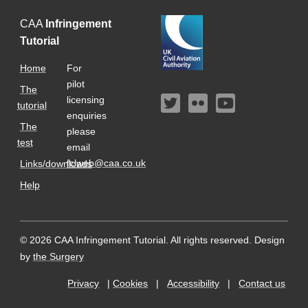
CAA
Infringement
Tutorial
Home
For
pilot
The
licensing
tutorial
enquiries
The
please
test
email
fclweb@caa.co.uk
Links/downloads
Help
© 2026 CAA Infringement Tutorial. All rights reserved.
Design
by
the Surgery
Privacy
|
Cookies
|
Accessibility
|
Contact us