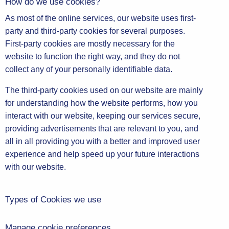
How do we use cookies?
As most of the online services, our website uses first-
party and third-party cookies for several purposes.
First-party cookies are mostly necessary for the
website to function the right way, and they do not
collect any of your personally identifiable data.
The third-party cookies used on our website are mainly
for understanding how the website performs, how you
interact with our website, keeping our services secure,
providing advertisements that are relevant to you, and
all in all providing you with a better and improved user
experience and help speed up your future interactions
with our website.
Types of Cookies we use
Manage cookie preferences