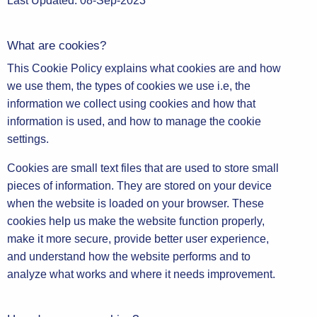
Last Updated: 08-Sep-2023
What are cookies?
This Cookie Policy explains what cookies are and how
we use them, the types of cookies we use i.e, the
information we collect using cookies and how that
information is used, and how to manage the cookie
settings.
Cookies are small text files that are used to store small
pieces of information. They are stored on your device
when the website is loaded on your browser. These
cookies help us make the website function properly,
make it more secure, provide better user experience,
and understand how the website performs and to
analyze what works and where it needs improvement.