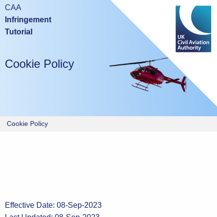
Mobile devices are not suitable for either taking this test or
CAA
studying the tutorial.
Infringement
Tutorial
Please try again using a laptop or desktop computer.
Cookie Policy
Cookie Policy
Effective Date: 08-Sep-2023